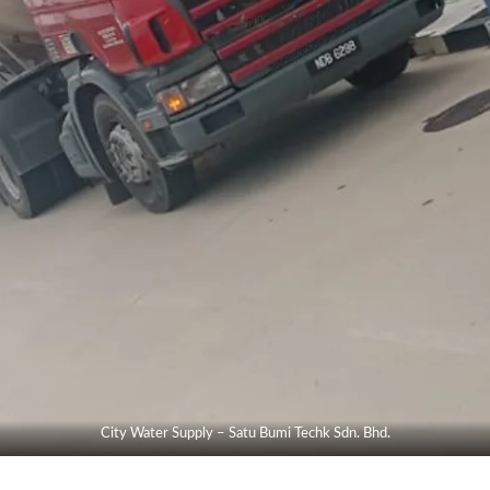
City Water Supply – Satu Bumi Techk Sdn. Bhd.