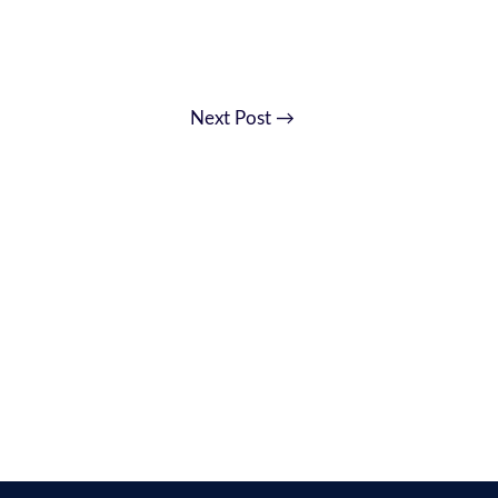
Next Post
→