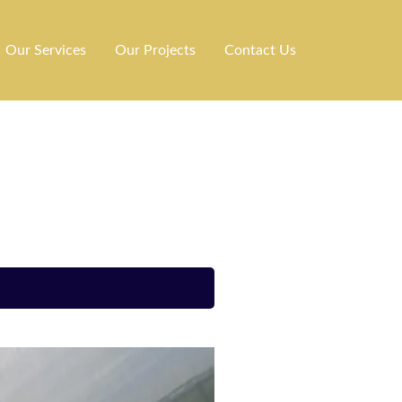
Our Services
Our Projects
Contact Us