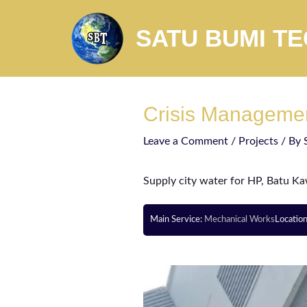
SATU BUMI T
Crisis Manageme
Leave a Comment
/
Projects
/ By
Supply city water for HP, Batu K
Main Service:
Mechanical Works
Locatio