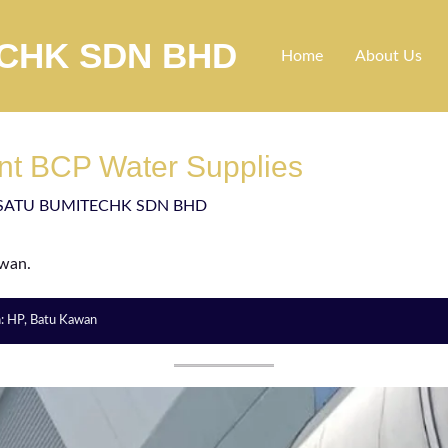
ECHK SDN BHD
Home
About Us
nt BCP Water Supplies
SATU BUMITECHK SDN BHD
awan.
n: HP, Batu Kawan