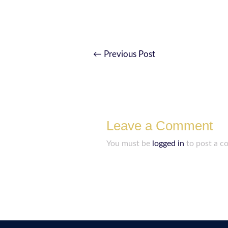
←
Previous Post
Leave a Comment
You must be
logged in
to post a c