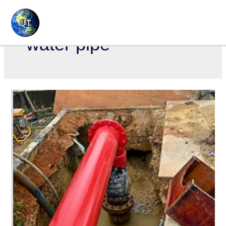
water pipe