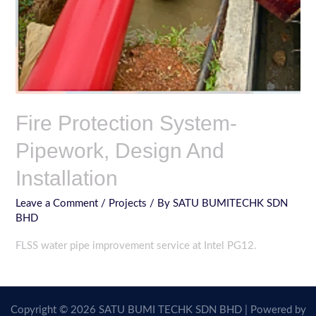
Fire Protection System-
Pipework, Design And
Installation
Leave a Comment
/
Projects
/ By
SATU BUMITECHK SDN
BHD
FLSS water pipe improvement service at Intel PG12.
Copyright © 2026 SATU BUMI TECHK SDN BHD | Powered by