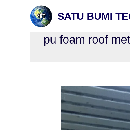
SATU BUMI T
pu foam roof met