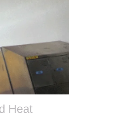
d Heat