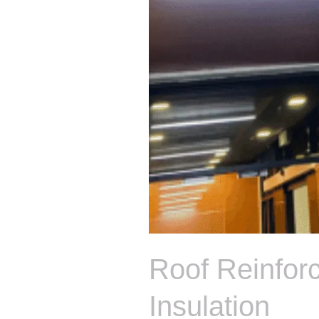
Roof Reinfor
Insulation