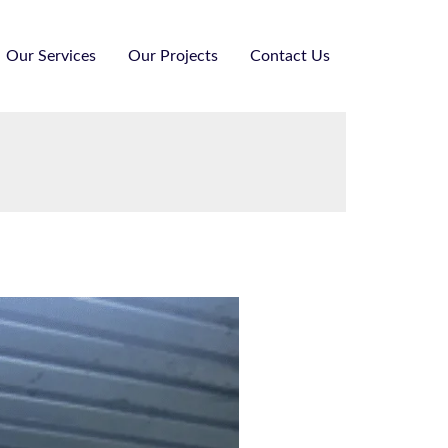
Our Services
Our Projects
Contact Us