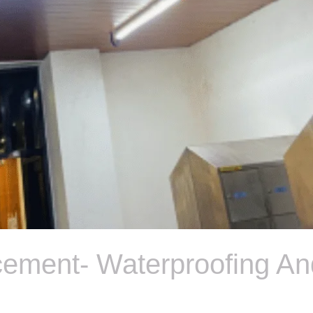
cement- Waterproofing An