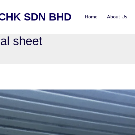
ECHK SDN BHD
Home
About Us
al sheet